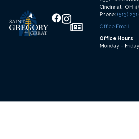
Cincinnati, OH 
Phone:
(513) 23
Office Email
Office Hours
Monday – Friday