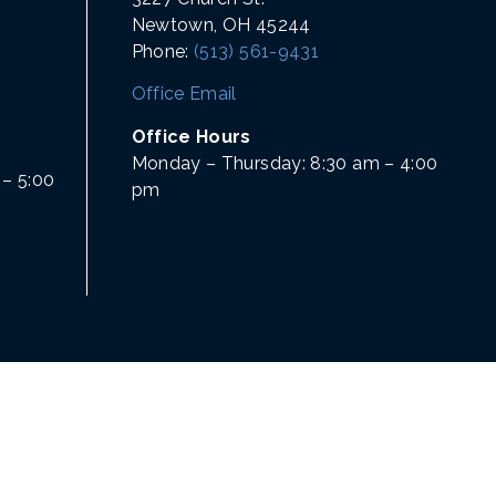
Newtown, OH 45244
Phone:
(513) 561-9431
Office Email
Office Hours
Monday – Thursday: 8:30 am – 4:00
– 5:00
pm