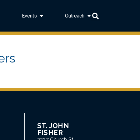
Events
Outreach
ers
ST. JOHN
FISHER
3227 Church St.