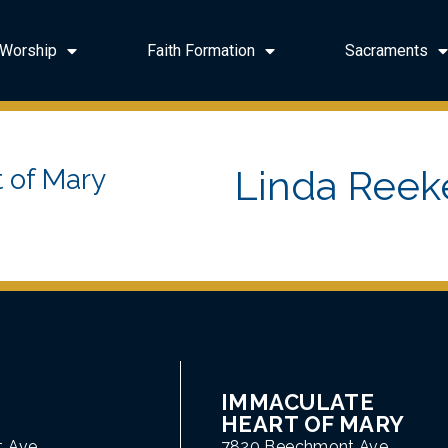
Worship
Faith Formation
Sacraments
Linda Reek
 of Mary
IMMACULATE
HEART OF MARY
t Ave
7820 Beechmont Ave