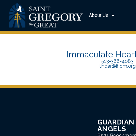
About Us
Immaculate Heart
513-388-4083
lindar@ihom.org
GUARDIAN
ANGELS
6531 Beechmon