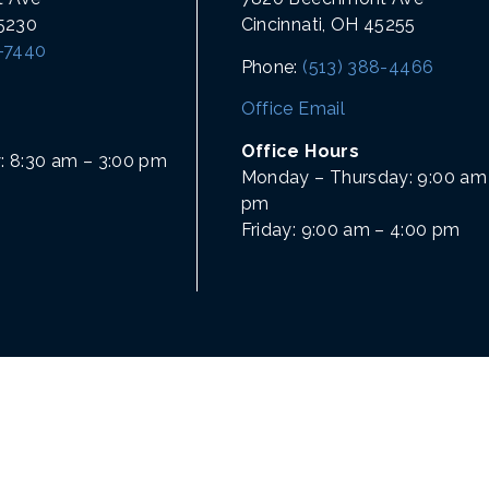
45230
Cincinnati, OH 45255
1-7440
Phone:
(513) 388-4466
Office Email
Office Hours
: 8:30 am – 3:00 pm
Monday – Thursday: 9:00 am 
pm
Friday: 9:00 am – 4:00 pm