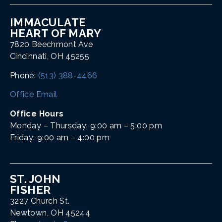
IMMACULATE
HEART OF MARY
7820 Beechmont Ave
Cincinnati, OH 45255
Phone:
(513) 388-4466
Office Email
Office Hours
Monday – Thursday: 9:00 am – 5:00 pm
Friday: 9:00 am – 4:00 pm
ST. JOHN
FISHER
3227 Church St.
Newtown, OH 45244