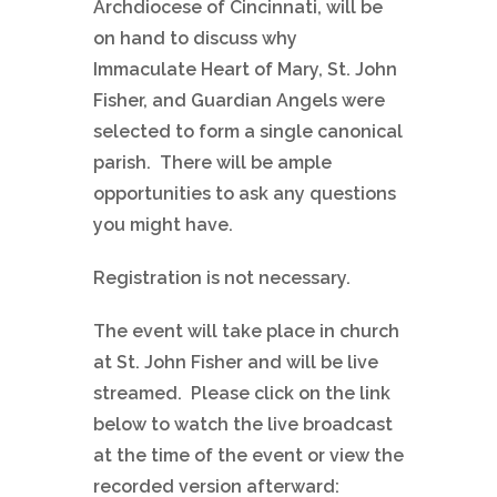
Archdiocese of Cincinnati, will be
on hand to discuss why
Immaculate Heart of Mary, St. John
Fisher, and Guardian Angels were
selected to form a single canonical
parish. There will be ample
opportunities to ask any questions
you might have.
Registration is not necessary.
The event will take place in church
at St. John Fisher and will be live
streamed. Please click on the link
below to watch the live broadcast
at the time of the event or view the
recorded version afterward: