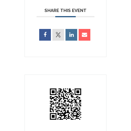
SHARE THIS EVENT