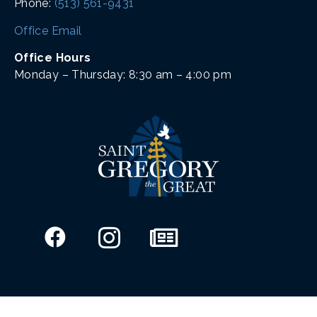
Phone:
(513) 561-9431
Office Email
Office Hours
Monday – Thursday: 8:30 am – 4:00 pm