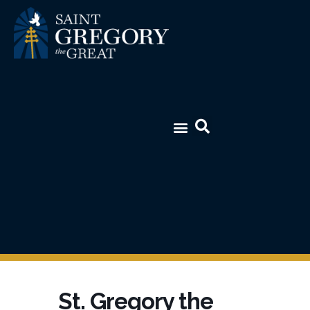
St. Gregory the