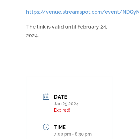
https://venue.streamspot.com/event/NDQy
The link is valid until February 24,
2024.
DATE
Jan 25 2024
Expired!
TIME
7:00 pm - 8:30 pm