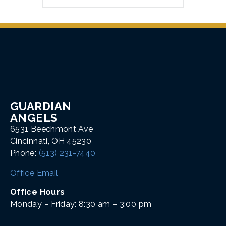
GUARDIAN
ANGELS
6531 Beechmont Ave
Cincinnati, OH 45230
Phone:
(513) 231-7440
Office Email
Office Hours
Monday – Friday: 8:30 am – 3:00 pm