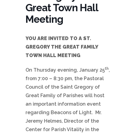
Great Town Hall
Meeting
YOU ARE INVITED TO A ST.
GREGORY THE GREAT FAMILY
TOWN HALL MEETING
th
On Thursday evening, January 25
,
from 7:00 – 8:30 pm, the Pastoral
Council of the Saint Gregory of
Great Family of Parishes will host
an important information event
regarding Beacons of Light. Mr.
Jeremy Helmes, Director of the
Center for Parish Vitality in the