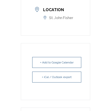
LOCATION
St. John Fisher
+ Add to Google Calendar
+ iCal / Outlook export