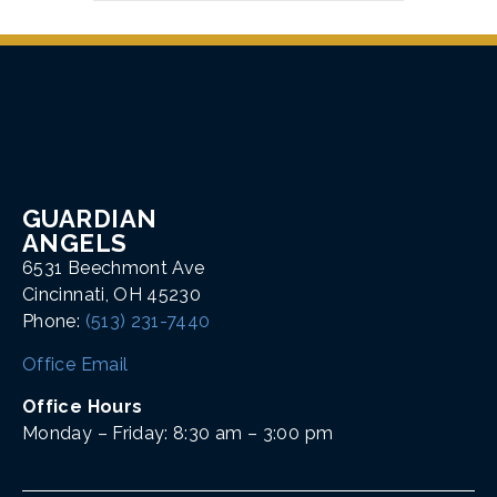
GUARDIAN
ANGELS
6531 Beechmont Ave
Cincinnati, OH 45230
Phone:
(513) 231-7440
Office Email
Office Hours
Monday – Friday: 8:30 am – 3:00 pm