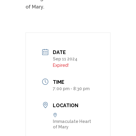
of Mary.
DATE
Sep 11 2024
Expired!
TIME
7:00 pm - 8:30 pm
LOCATION
Immaculate Heart
of Mary