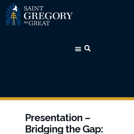
Presentation –
Bridging the Gap: