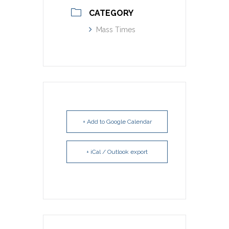
CATEGORY
Mass Times
+ Add to Google Calendar
+ iCal / Outlook export