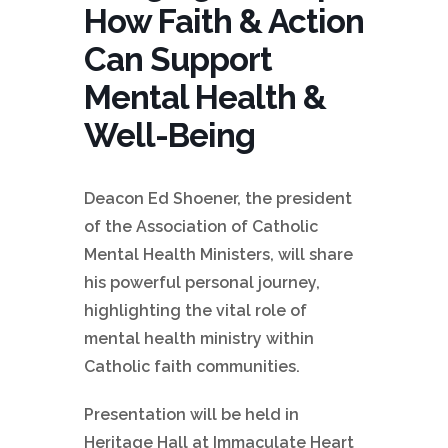
How Faith & Action
Can Support
Mental Health &
Well-Being
Deacon Ed Shoener, the president
of the Association of Catholic
Mental Health Ministers, will share
his powerful personal journey,
highlighting the vital role of
mental health ministry within
Catholic faith communities.
Presentation will be held in
Heritage Hall at Immaculate Heart