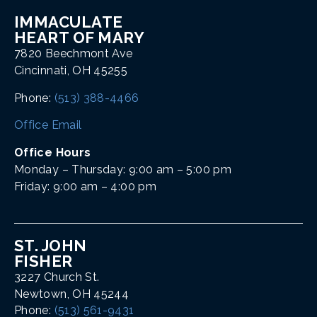
IMMACULATE
HEART OF MARY
7820 Beechmont Ave
Cincinnati, OH 45255
Phone:
(513) 388-4466
Office Email
Office Hours
Monday – Thursday: 9:00 am – 5:00 pm
Friday: 9:00 am – 4:00 pm
ST. JOHN
FISHER
3227 Church St.
Newtown, OH 45244
Phone:
(513) 561-9431