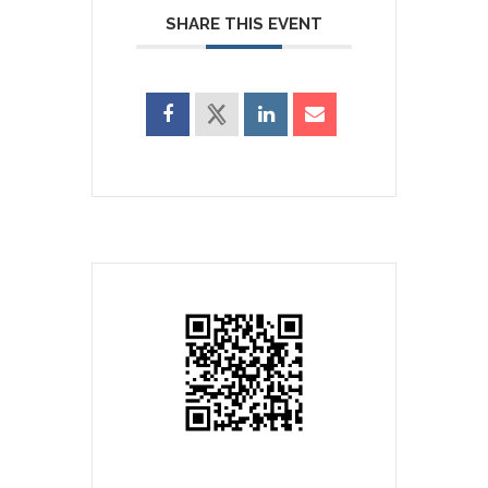
SHARE THIS EVENT