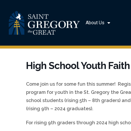
About Us
High School Youth Faith
Come join us for some fun this summer! Regist
program for youth in the St. Gregory the Gre
school students (rising 5th – 8th graders) an
(rising 9th – 2024 graduates).
For rising 9th graders through 2024 high scho