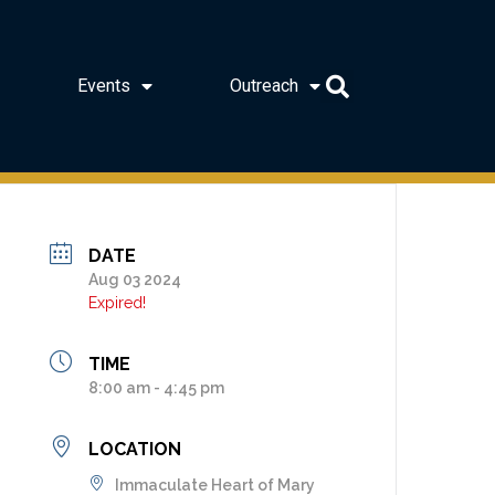
Events
Outreach
DATE
Aug 03 2024
Expired!
TIME
8:00 am - 4:45 pm
LOCATION
Immaculate Heart of Mary