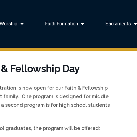
Worship
Faith Formation
Sacraments
 & Fellowship Day
ration is now open for our Faith & Fellowship
at family. One program is designed for middle
d a second program is for high school students
ol graduates, the program will be offered: