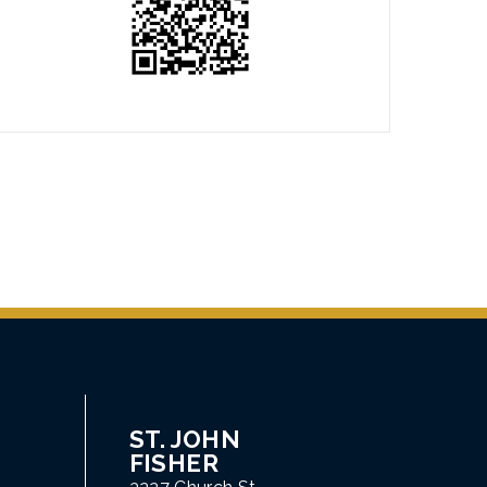
ST. JOHN
FISHER