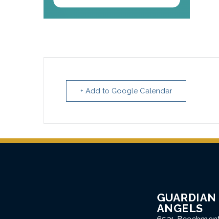
+ Add to Google Calendar
GUARDIAN
ANGELS