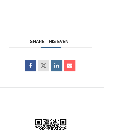
SHARE THIS EVENT