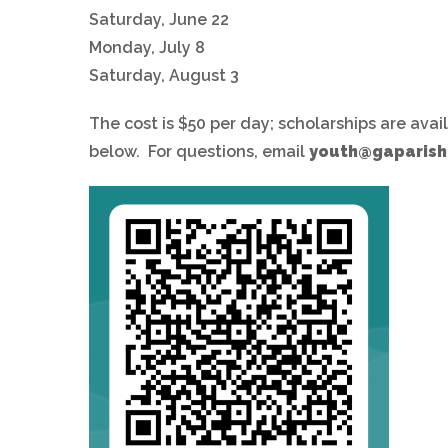
Saturday, June 22
Monday, July 8
Saturday, August 3
The cost is $50 per day; scholarships are ava
below. For questions, email
youth@gaparish