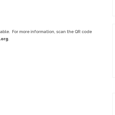
ilable. For more information, scan the QR code
.org
.