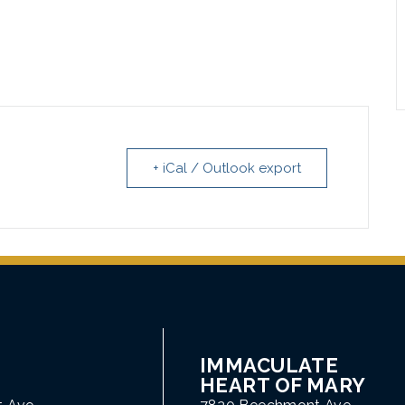
+ iCal / Outlook export
IMMACULATE
HEART OF MARY