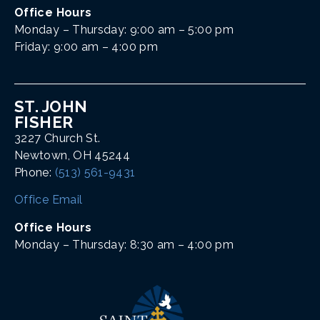
Office Hours
Monday – Thursday: 9:00 am – 5:00 pm
Friday: 9:00 am – 4:00 pm
ST. JOHN
FISHER
3227 Church St.
Newtown, OH 45244
Phone:
(513) 561-9431
Office Email
Office Hours
Monday – Thursday: 8:30 am – 4:00 pm