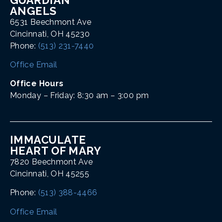
ANGELS
6531 Beechmont Ave
Cincinnati, OH 45230
Phone:
(513) 231-7440
Office Email
Office Hours
Monday – Friday: 8:30 am – 3:00 pm
IMMACULATE
HEART OF MARY
7820 Beechmont Ave
Cincinnati, OH 45255
Phone:
(513) 388-4466
Office Email