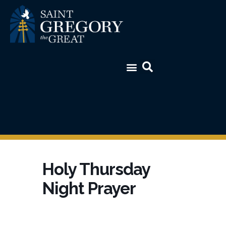
Holy Thursday
Night Prayer