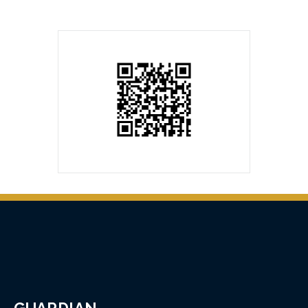
GUARDIAN