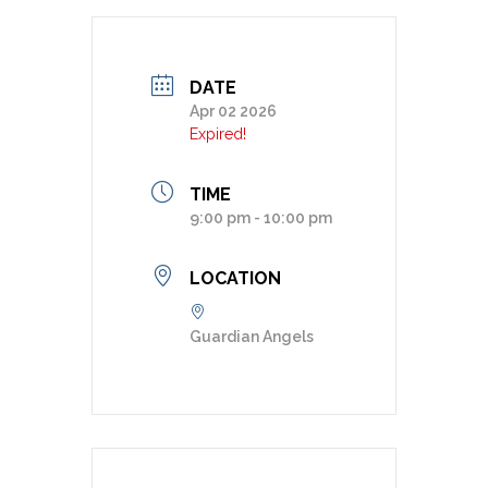
DATE
Apr 02 2026
Expired!
TIME
9:00 pm - 10:00 pm
LOCATION
Guardian Angels