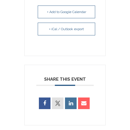
+ Add to Google Calendar
+ iCal / Outlook export
SHARE THIS EVENT