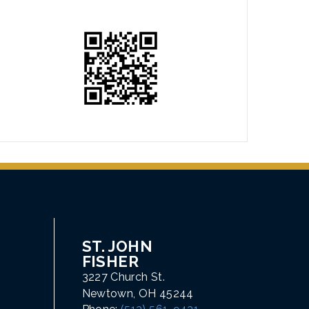
ST. JOHN
FISHER
3227 Church St.
Newtown, OH 45244