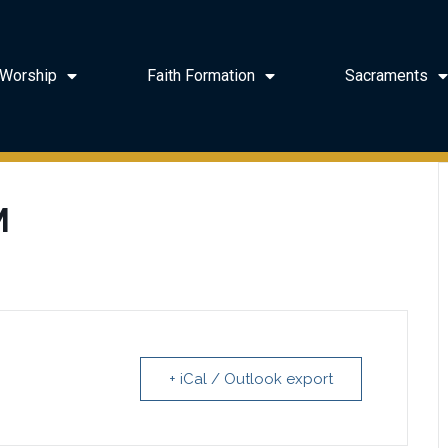
Worship
Faith Formation
Sacraments
M
+ iCal / Outlook export