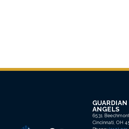
GUARDIAN
ANGELS
6531 Beechmon
Cincinnati, OH 