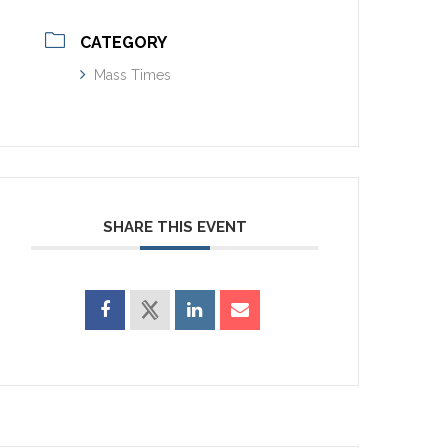
CATEGORY
Mass Times
SHARE THIS EVENT