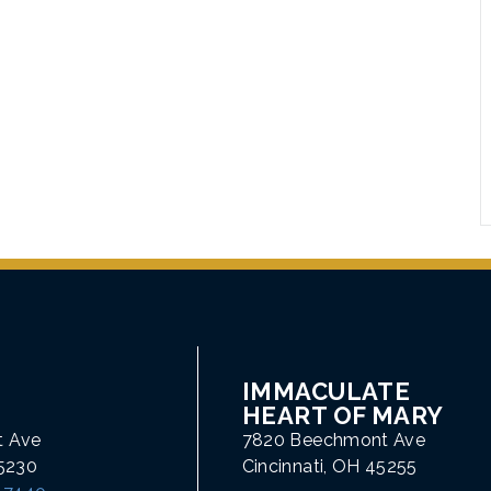
IMMACULATE
HEART OF MARY
t Ave
7820 Beechmont Ave
45230
Cincinnati, OH 45255