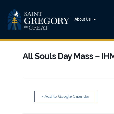
About Us
All Souls Day Mass – IH
+ Add to Google Calendar