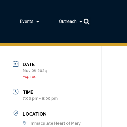
Events
Outreach
DATE
Nov 06 2024
Expired!
TIME
7:00 pm - 8:00 pm
LOCATION
Immaculate Heart of Mary