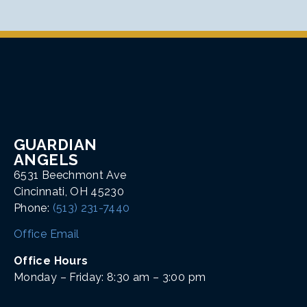
GUARDIAN
ANGELS
6531 Beechmont Ave
Cincinnati, OH 45230
Phone:
(513) 231-7440
Office Email
Office Hours
Monday – Friday: 8:30 am – 3:00 pm