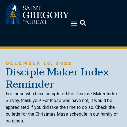
DECEMBER 18, 2022
Disciple Maker Index
Reminder
For those who have completed the Disciple Maker Index
Survey, thank you! For those who have not, it would be
appreciated if you did take the time to do so. Check the
bulletin for the Christmas Mass schedule in our family of
parishes.