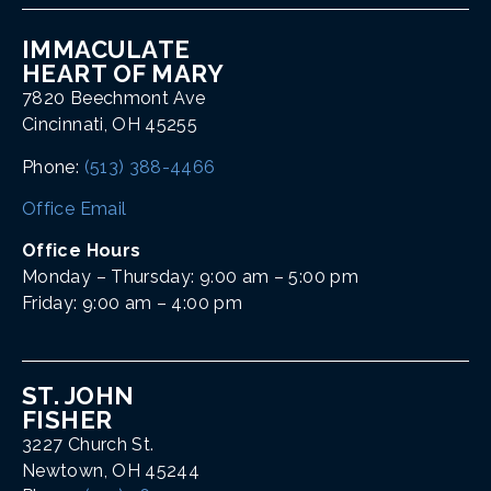
IMMACULATE
HEART OF MARY
7820 Beechmont Ave
Cincinnati, OH 45255
Phone:
(513) 388-4466
Office Email
Office Hours
Monday – Thursday: 9:00 am – 5:00 pm
Friday: 9:00 am – 4:00 pm
ST. JOHN
FISHER
3227 Church St.
Newtown, OH 45244