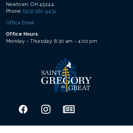
Newtown, OH 45244
Phone:
(513) 561-9431
Office Email
Office Hours
Monday – Thursday: 8:30 am – 4:00 pm