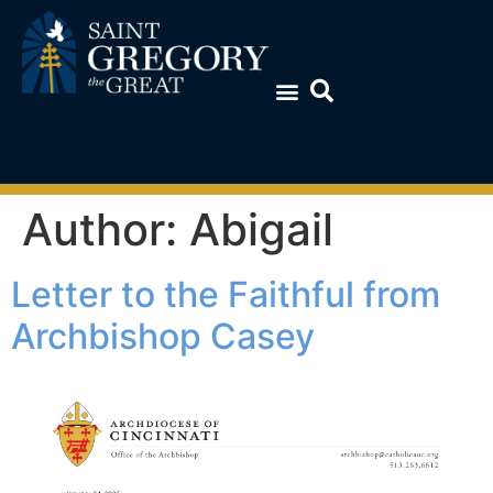
Author:
Abigail
Letter to the Faithful from
Archbishop Casey