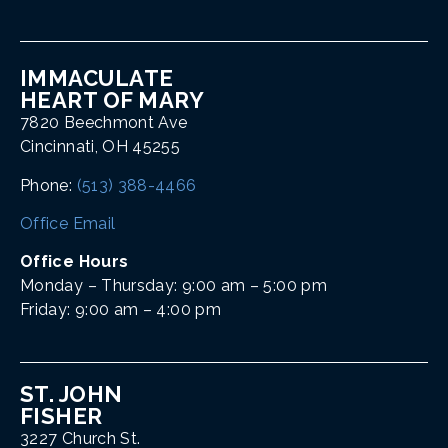
IMMACULATE
HEART OF MARY
7820 Beechmont Ave
Cincinnati, OH 45255
Phone:
(513) 388-4466
Office Email
Office Hours
Monday – Thursday: 9:00 am – 5:00 pm
Friday: 9:00 am – 4:00 pm
ST. JOHN
FISHER
3227 Church St.