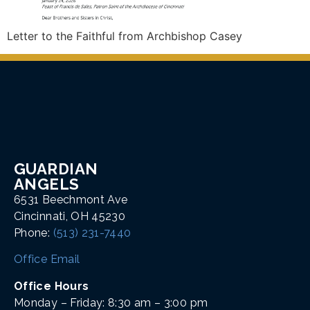
Letter to the Faithful from Archbishop Casey
GUARDIAN
ANGELS
6531 Beechmont Ave
Cincinnati, OH 45230
Phone:
(513) 231-7440
Office Email
Office Hours
Monday – Friday: 8:30 am – 3:00 pm