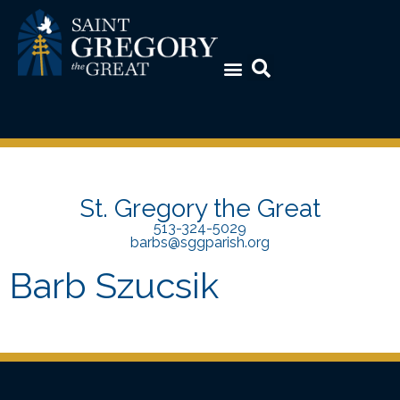
St. Gregory the Great
513-324-5029
barbs@sggparish.org
Barb Szucsik