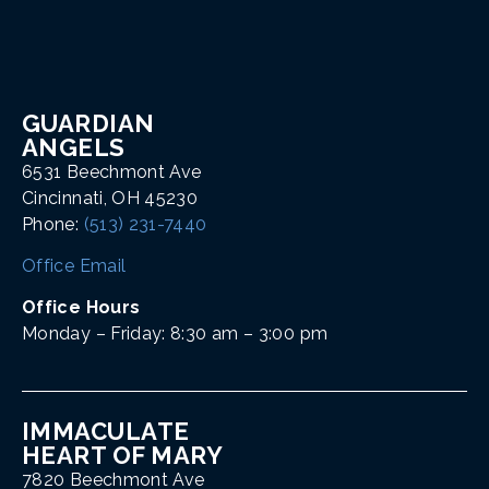
GUARDIAN
ANGELS
6531 Beechmont Ave
Cincinnati, OH 45230
Phone:
(513) 231-7440
Office Email
Office Hours
Monday – Friday: 8:30 am – 3:00 pm
IMMACULATE
HEART OF MARY
7820 Beechmont Ave