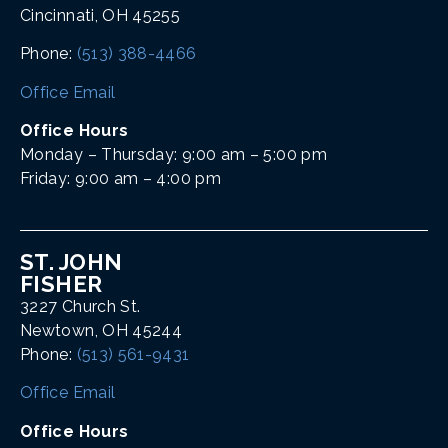
Cincinnati, OH 45255
Phone:
(513) 388-4466
Office Email
Office Hours
Monday – Thursday: 9:00 am – 5:00 pm
Friday: 9:00 am – 4:00 pm
ST. JOHN
FISHER
3227 Church St.
Newtown, OH 45244
Phone:
(513) 561-9431
Office Email
Office Hours