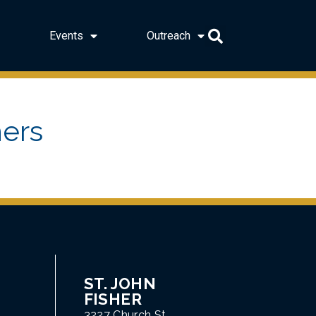
Events
Outreach
ers
ST. JOHN
FISHER
3227 Church St.