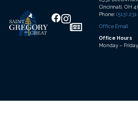
Cincinnati, OH 
Phone:
(513) 23
Office Email
Office Hours
Monday – Friday