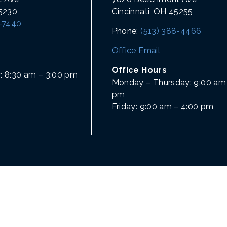
45230
Cincinnati, OH 45255
1-7440
Phone:
(513) 388-4466
Office Email
Office Hours
: 8:30 am – 3:00 pm
Monday – Thursday: 9:00 am 
pm
Friday: 9:00 am – 4:00 pm