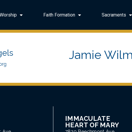
Worship
Faith Formation
Sacraments
Jamie Wilm
gels
org
IMMACULATE
HEART OF MARY
t Ave
7820 Beechmont Ave