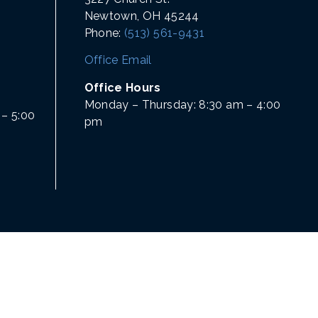
Newtown, OH 45244
Phone:
(513) 561-9431
Office Email
Office Hours
Monday – Thursday: 8:30 am – 4:00
– 5:00
pm