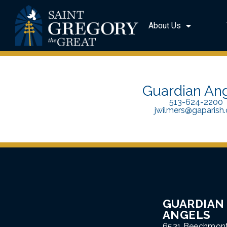
About Us
Guardian An
513-624-2200
jwilmers@gaparish.
GUARDIAN
ANGELS
6531 Beechmon