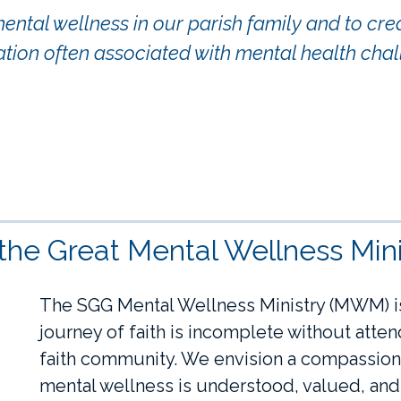
tal wellness in our parish family and to creat
ation often associated with mental health chal
 the Great Mental Wellness Mini
The SGG Mental Wellness Ministry (MWM) is
journey of faith is incomplete without atte
faith community. We envision a compassion
mental wellness is understood, valued, an