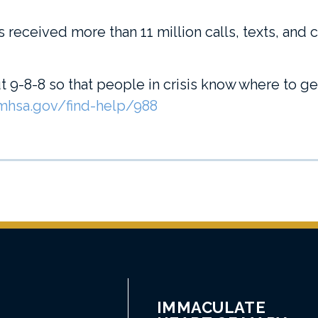
s received more than 11 million calls, texts, and 
 9-8-8 so that people in crisis know where to g
hsa.gov/find-help/988
IMMACULATE