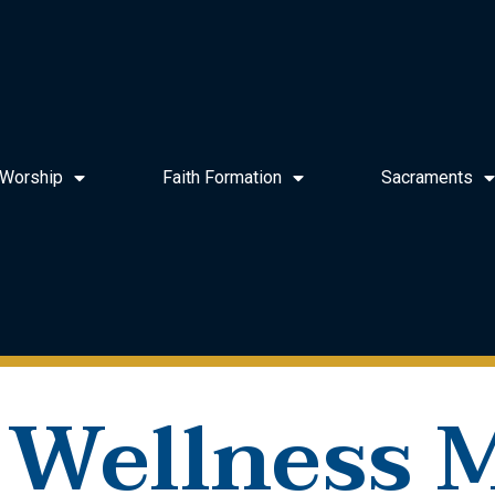
Worship
Faith Formation
Sacraments
 Wellness M