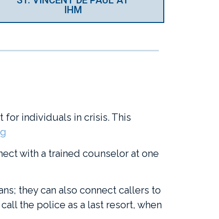
IHM
for individuals in crisis. This
rg
nect with a trained counselor at one
ans; they can also connect callers to
call the police as a last resort, when