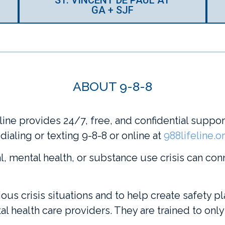
GA + SJF
ABOUT 9-8-8
ine provides 24/7, free, and confidential support 
ialing or texting 9-8-8 or online at
988lifeline.o
, mental health, or substance use crisis can con
ous crisis situations and to help create safety pl
l health care providers. They are trained to only 