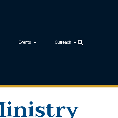
Events
Outreach
inistry