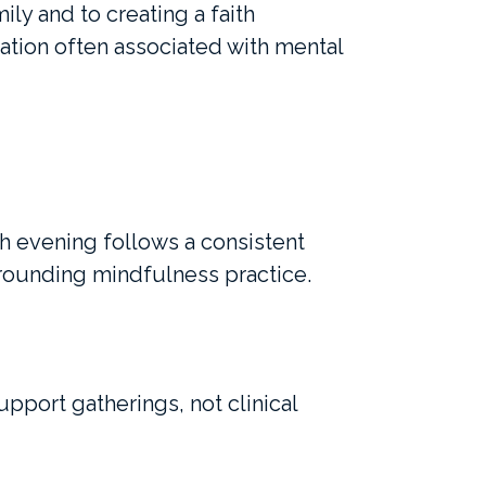
ly and to creating a faith
ation often associated with mental
ch evening follows a consistent
grounding mindfulness practice.
upport gatherings, not clinical