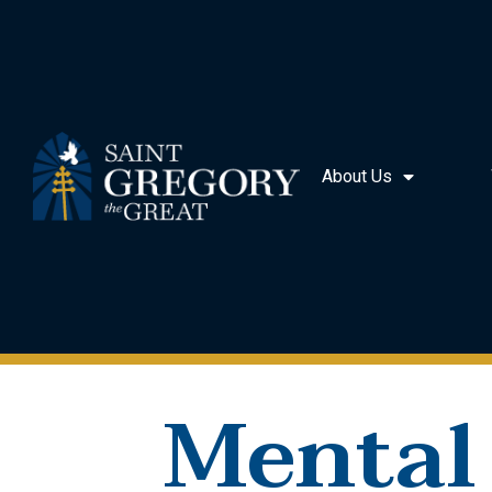
About Us
Mental