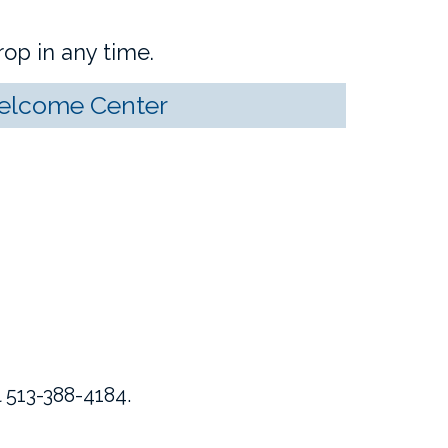
op in any time.
Welcome Center
 513-388-4184.