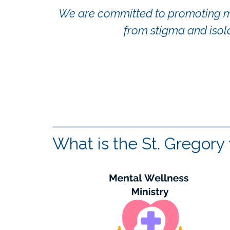
We are committed to promoting men
from stigma and isol
What is the St. Gregory