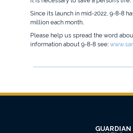
it is necessary to save a person’s life.
Since its launch in mid-2022, 9-8-8 ha
million each month.
Please help us spread the word about
information about 9-8-8 see:
www.sam
GUARDIAN