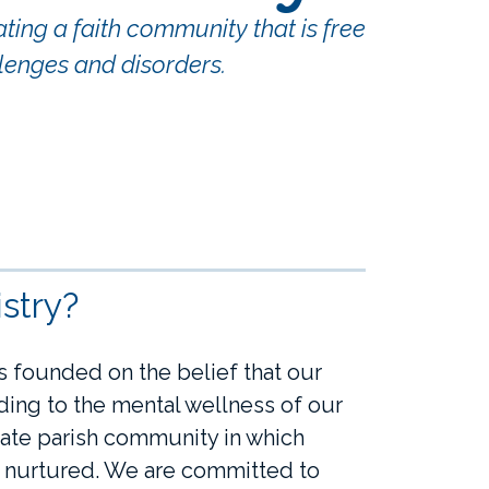
ing a faith community that is free
lenges and disorders.
stry?
 founded on the belief that our
nding to the mental wellness of our
ate parish community in which
d nurtured. We are committed to