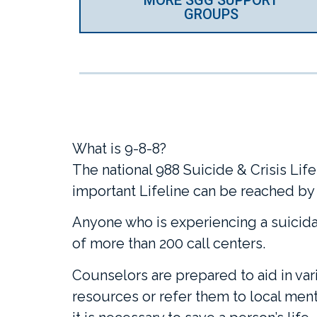
GROUPS
What is 9-8-8?
The national 988 Suicide & Crisis Lifel
important Lifeline can be reached by d
Anyone who is experiencing a suicidal
of more than 200 call centers.
Counselors are prepared to aid in vari
resources or refer them to local menta