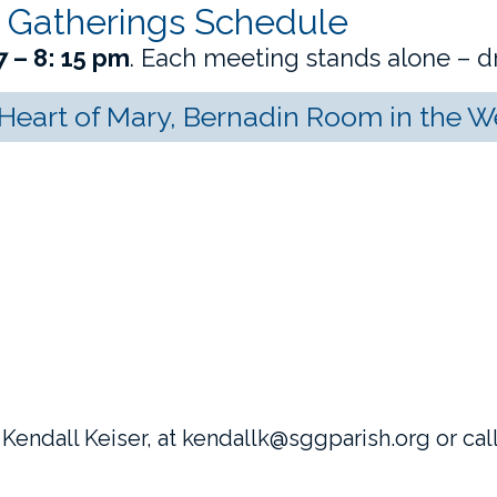
 Gatherings Schedule
7 – 8: 15 pm
. Each meeting stands alone – dr
eart of Mary, Bernadin Room in the 
 Kendall Keiser, at
kendall
k@sggparish.org or call