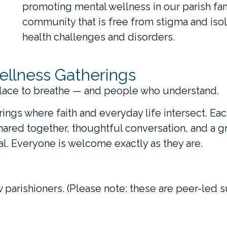
promoting mental wellness in our parish fami
community that is free from stigma and isol
health challenges and disorders.
ellness Gatherings
lace to breathe — and people who understand.
erings where faith and everyday life intersect. Ea
shared together, thoughtful conversation, and a 
l. Everyone is welcome exactly as they are.
w parishioners. (Please note: these are peer-led s