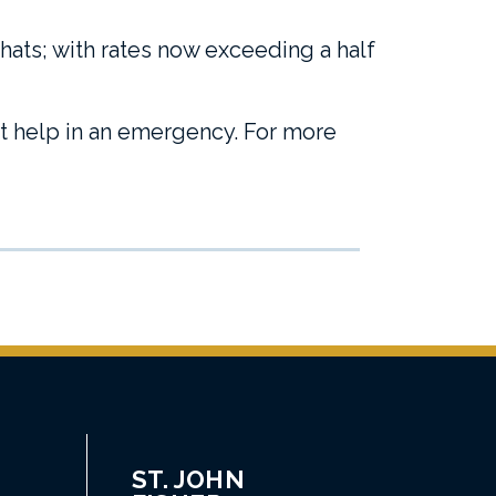
chats; with rates now exceeding a half
et help in an emergency. For more
ST. JOHN