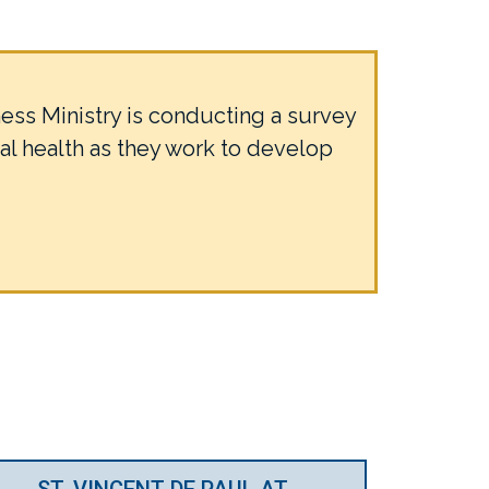
ss Ministry is conducting a survey
al health as they work to develop
ST. VINCENT DE PAUL AT