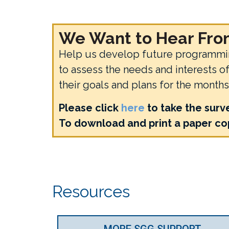
We Want to Hear From
Help us develop future programming
to assess the needs and interests 
their goals and plans for the month
Please click
here
to take the surv
To download and print a paper cop
Resources
MORE SGG SUPPORT