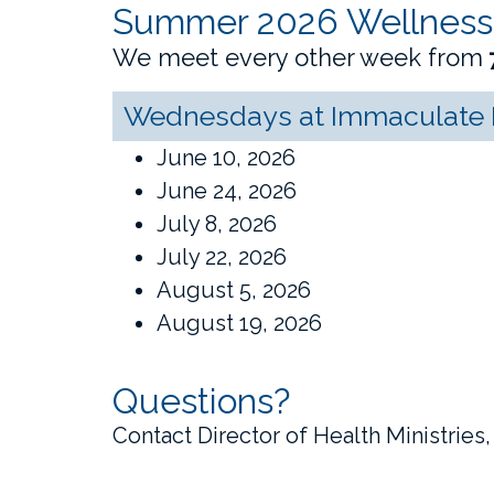
Summer 2026 Wellness
We meet every other week from
Wednesdays at Immaculate H
June 10, 2026
June 24, 2026
July 8, 2026
July 22, 2026
August 5, 2026
August 19, 2026
Questions?
Contact Director of Health Ministries,