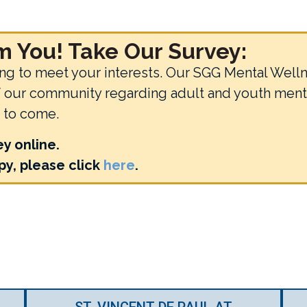
 You! Take Our Survey:
 to meet your interests. Our SGG Mental Wellne
of our community regarding adult and youth ment
s to come.
ey online.
y, please click
here
.
ST. VINCENT DE PAUL AT