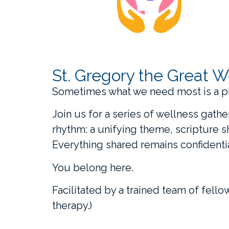
St. Gregory the Great W
Sometimes what we need most is a p
Join us for a series of wellness gath
rhythm: a unifying theme, scripture 
Everything shared remains confidentia
You belong here.
Facilitated by a trained team of fello
therapy.)