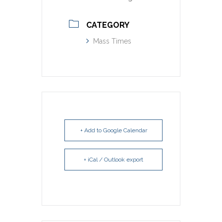
CATEGORY
Mass Times
+ Add to Google Calendar
+ iCal / Outlook export