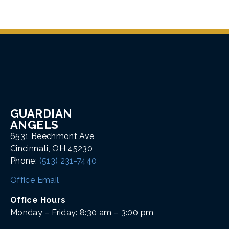
GUARDIAN
ANGELS
6531 Beechmont Ave
Cincinnati, OH 45230
Phone:
(513) 231-7440
Office Email
Office Hours
Monday – Friday: 8:30 am – 3:00 pm