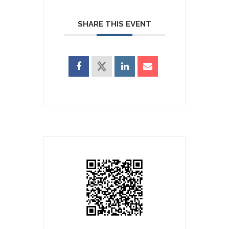
SHARE THIS EVENT