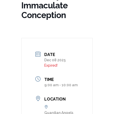
Immaculate
Conception
DATE
Dec 08 2025
Expired!
TIME
9:00 am - 10:00 am
LOCATION
Guardian Angels