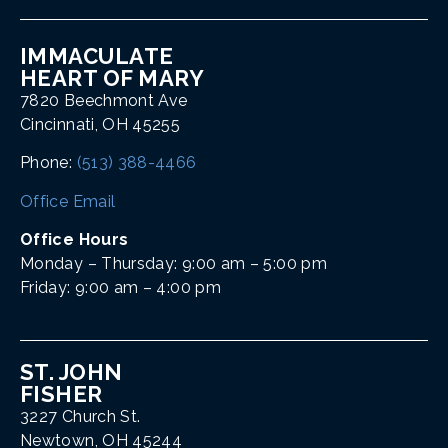
IMMACULATE
HEART OF MARY
7820 Beechmont Ave
Cincinnati, OH 45255
Phone:
(513) 388-4466
Office Email
Office Hours
Monday – Thursday: 9:00 am – 5:00 pm
Friday: 9:00 am – 4:00 pm
ST. JOHN
FISHER
3227 Church St.
Newtown, OH 45244