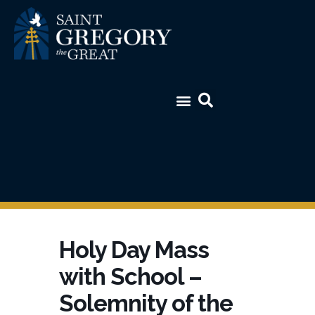
Holy Day Mass
with School –
Solemnity of the