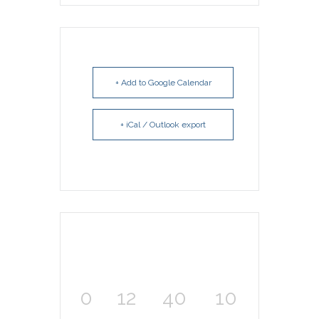
+ Add to Google Calendar
+ iCal / Outlook export
0
12
40
10