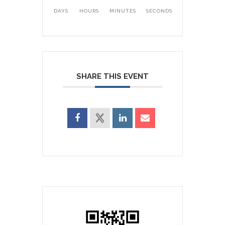
DAYS
HOURS
MINUTES
SECONDS
SHARE THIS EVENT