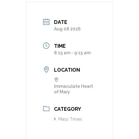
DATE
Aug 08 2026
TIME
8:15 am - 9:15 am
LOCATION
Immaculate Heart
of Mary
CATEGORY
Mass Times