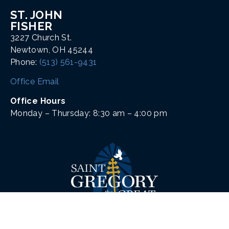
ST. JOHN
FISHER
3227 Church St.
Newtown, OH 45244
Phone:
(513) 561-9431
Office Email
Office Hours
Monday – Thursday: 8:30 am – 4:00 pm