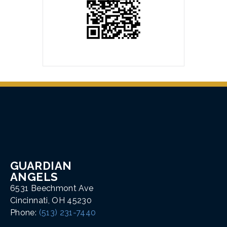
GUARDIAN
ANGELS
6531 Beechmont Ave
Cincinnati, OH 45230
Phone:
(513) 231-7440