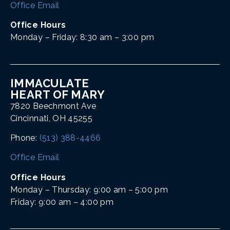
Office Email
Office Hours
Monday – Friday: 8:30 am – 3:00 pm
IMMACULATE
HEART OF MARY
7820 Beechmont Ave
Cincinnati, OH 45255
Phone:
(513) 388-4466
Office Email
Office Hours
Monday – Thursday: 9:00 am – 5:00 pm
Friday: 9:00 am – 4:00 pm