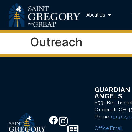
About Us
Outreach
GUARDIAN
ANGELS
6531 Beechmon
Cincinnati, OH 
Phone:
(513) 23
Office Email