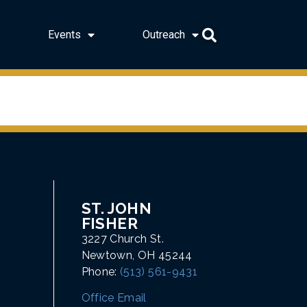
Events
Outreach
ST. JOHN
FISHER
3227 Church St.
Newtown, OH 45244
Phone:
(513) 561-9431
Office Email