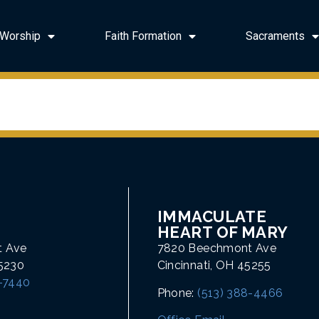
Worship
Faith Formation
Sacraments
IMMACULATE
HEART OF MARY
t Ave
7820 Beechmont Ave
45230
Cincinnati, OH 45255
1-7440
Phone:
(513) 388-4466