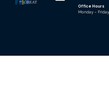
Office Hours
Monday – Friday