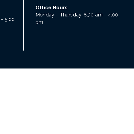
Office Hours
Monday – Thursday: 8:30 am – 4:00
– 5:00
pm