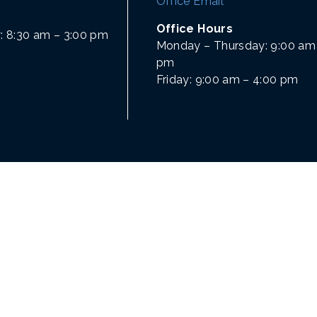
Office Email
Office Hours
: 8:30 am – 3:00 pm
Monday – Thursday: 9:00 am 
pm
Friday: 9:00 am – 4:00 pm