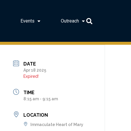
Events
Outreach
DATE
Apr 18 2025
Expired!
TIME
8:15 am - 9:15 am
LOCATION
Immaculate Heart of Mary