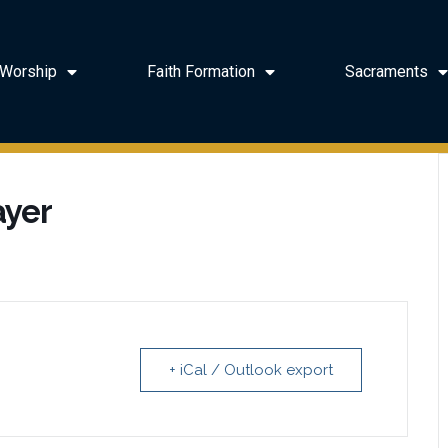
Worship
Faith Formation
Sacraments
ayer
+ iCal / Outlook export