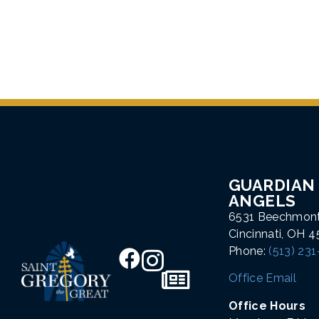
GUARDIAN
ANGELS
6531 Beechmon
Cincinnati, OH 
Phone:
(513) 23
Office Email
Office Hours