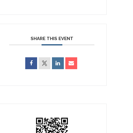
SHARE THIS EVENT