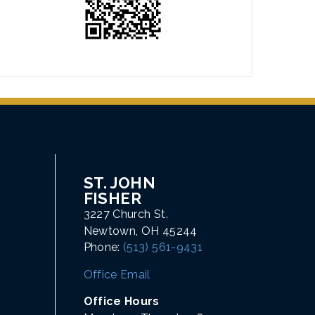
ST. JOHN
FISHER
3227 Church St.
Newtown, OH 45244
Phone:
(513) 561-9431
Office Email
Office Hours