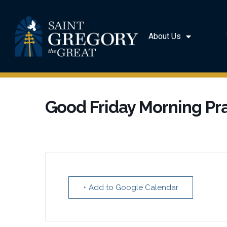
About Us
Good Friday Morning Pr
+ Add to Google Calendar