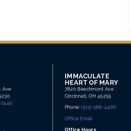
IMMACULATE
HEART OF MARY
t Ave
7820 Beechmont Ave
45230
Cincinnati, OH 45255
1-7440
Phone:
(513) 388-4466
Office Email
Office Hours