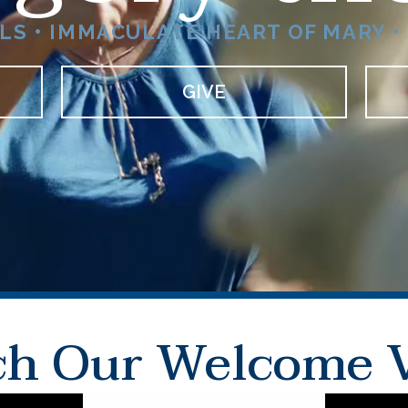
S • IMMACULATE HEART OF MARY • 
GIVE
h Our Welcome 