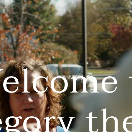
elcome 
egory th