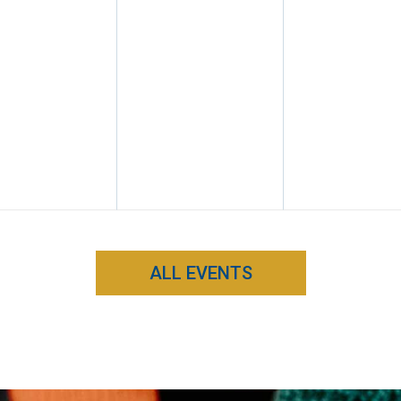
ALL EVENTS