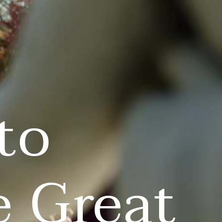
to
e Great