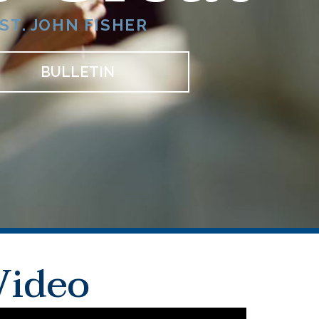
ST. JOHN FISHER
BULLETIN
Video