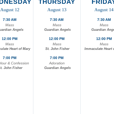
DNESDAY
THURSDAY
FRIDA
onfession
St. John Fisher
August 12
August 13
August 14
doration
Immaculate Heart 
7:30 AM
7:30 AM
7:30 AM
Mass
Mass
Mass
uardian Angels
Guardian Angels
Guardian Ang
12:00 PM
12:00 PM
12:00 PM
Mass
Mass
Mass
ulate Heart of Mary
St. John Fisher
Immaculate Heart 
7:00 PM
7:00 PM
Hour & Confession
Adoration
t. John Fisher
Guardian Angels