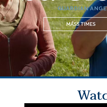
GUARDIAN ANGEL
MASS TIMES
Watc