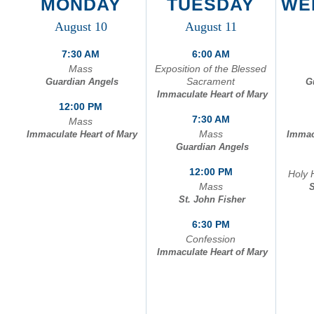
MONDAY
TUESDAY
WE
C
August 10
August 11
A
7:30 AM
6:00 AM
Mass
Exposition of the Blessed
Sacrament
Guardian Angels
G
Immaculate Heart of Mary
12:00 PM
7:30 AM
Mass
Mass
Immaculate Heart of Mary
Immac
Guardian Angels
12:00 PM
Holy 
Mass
S
St. John Fisher
6:30 PM
Confession
Immaculate Heart of Mary