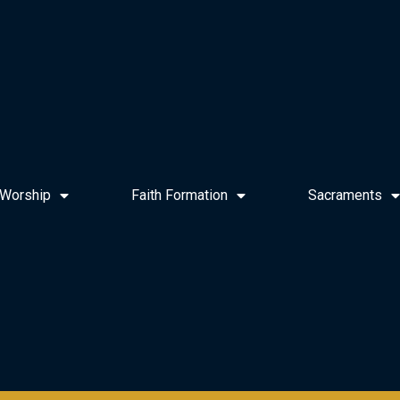
Worship
Faith Formation
Sacraments