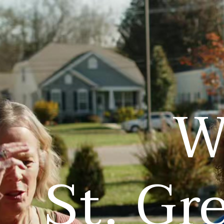
W
St. Gr