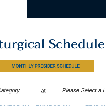
turgical Schedule
MONTHLY PRESIDER SCHEDULE
ategory
Please Select a L
at
ass Times
Guardian Angels