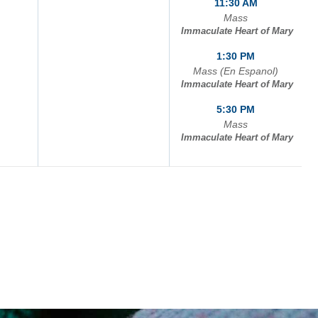
11:30 AM
Mass
Immaculate Heart of Mary
1:30 PM
Mass (En Espanol)
Immaculate Heart of Mary
5:30 PM
Mass
Immaculate Heart of Mary