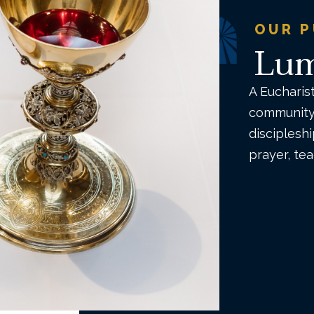
OUR 
Lum
A Eucharis
community 
disciplesh
prayer, te