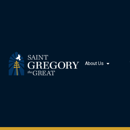
About Us