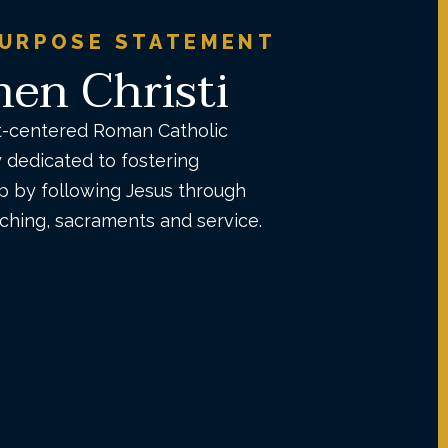
PURPOSE STATEMENT
en Christi
t-centered Roman Catholic
dedicated to fostering
ip by following Jesus through
aching, sacraments and service.