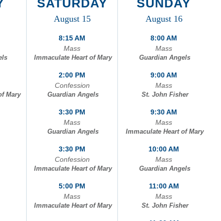
Y
SATURDAY
SUNDAY
August 15
August 16
of Mary
8:15 AM
8:00 AM
Mass
Mass
els
Immaculate Heart of Mary
Guardian Angels
2:00 PM
9:00 AM
Confession
Mass
of Mary
Guardian Angels
St. John Fisher
3:30 PM
9:30 AM
Mass
Mass
Guardian Angels
Immaculate Heart of Mary
3:30 PM
10:00 AM
Confession
Mass
Immaculate Heart of Mary
Guardian Angels
5:00 PM
11:00 AM
Mass
Mass
Immaculate Heart of Mary
St. John Fisher