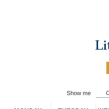
Li
C
Show me
M