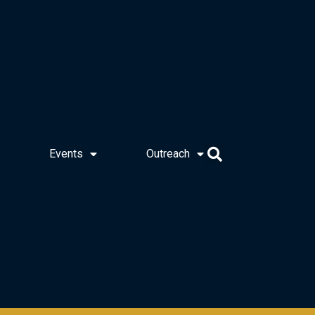
Events
Outreach